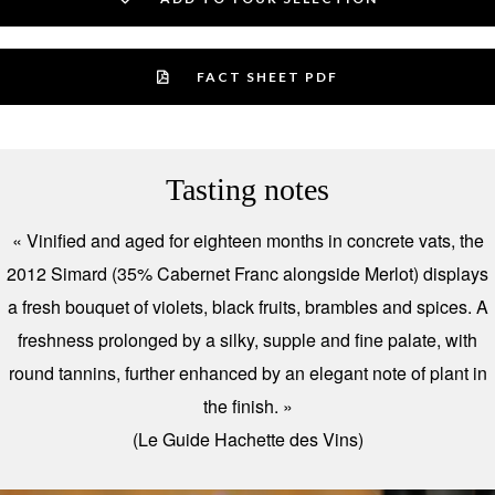
FACT SHEET PDF
Tasting notes
« Vinified and aged for eighteen months in concrete vats, the
2012 Simard (35% Cabernet Franc alongside Merlot) displays
a fresh bouquet of violets, black fruits, brambles and spices. A
freshness prolonged by a silky, supple and fine palate, with
round tannins, further enhanced by an elegant note of plant in
the finish. »
(Le Guide Hachette des Vins)