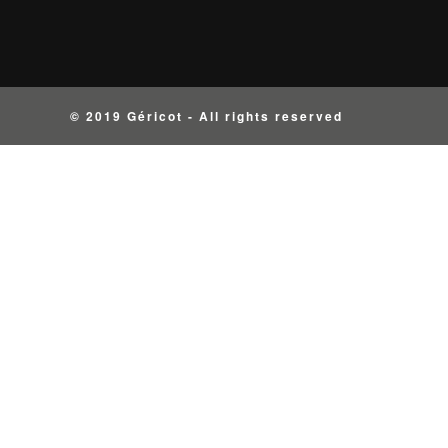
© 2019 Géricot - All rights reserved