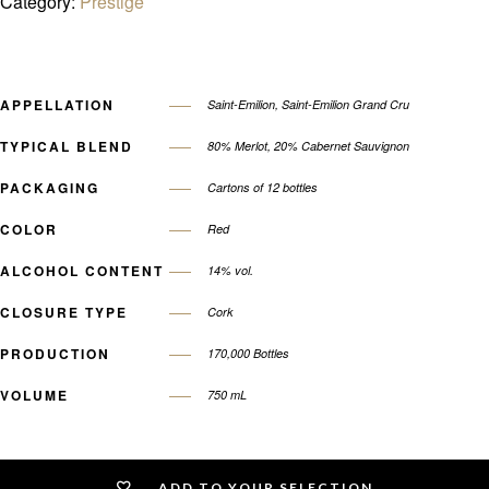
Category:
Prestige
APPELLATION
Saint-Emilion, Saint-Emilion Grand Cru
TYPICAL BLEND
80% Merlot, 20% Cabernet Sauvignon
PACKAGING
Cartons of 12 bottles
COLOR
Red
ALCOHOL CONTENT
14% vol.
CLOSURE TYPE
Cork
PRODUCTION
170,000 Bottles
VOLUME
750 mL
ADD TO YOUR SELECTION