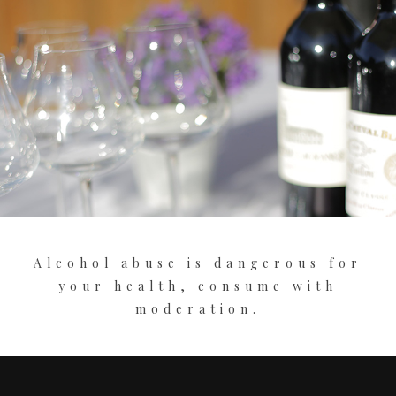
Alcohol abuse is dangerous for
your health, consume with
moderation.