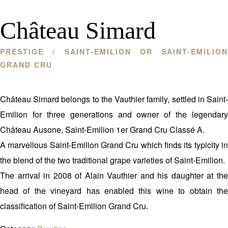
Château Simard
PRESTIGE
/ SAINT-EMILION OR SAINT-EMILION
GRAND CRU
Château Simard belongs to the Vauthier family, settled in Saint-
Emilion for three generations and owner of the legendary
Château Ausone, Saint-Emilion 1er Grand Cru Classé A.
A marvellous Saint-Emilion Grand Cru which finds its typicity in
the blend of the two traditional grape varieties of Saint-Emilion.
The arrival in 2008 of Alain Vauthier and his daughter at the
head of the vineyard has enabled this wine to obtain the
classification of Saint-Emilion Grand Cru.