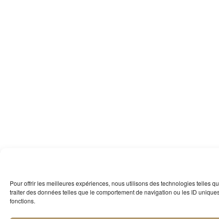
Pour offrir les meilleures expériences, nous utilisons des technologies telles 
traiter des données telles que le comportement de navigation ou les ID uniques s
fonctions.