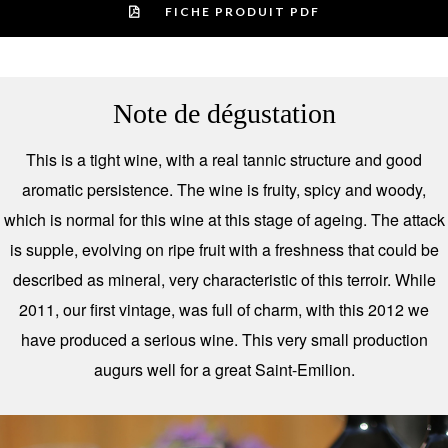
FICHE PRODUIT PDF
Note de dégustation
This is a tight wine, with a real tannic structure and good
aromatic persistence. The wine is fruity, spicy and woody,
which is normal for this wine at this stage of ageing. The attack
is supple, evolving on ripe fruit with a freshness that could be
described as mineral, very characteristic of this terroir. While
2011, our first vintage, was full of charm, with this 2012 we
have produced a serious wine. This very small production
augurs well for a great Saint-Emilion.