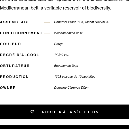
Mediterranean belt, a veritable reservoir of biodiversity.
ASSEMBLAGE
Cabernet Franc 11%, Merlot Noir 89 %
CONDITIONNEMENT
Wooden boxes of 12
COULEUR
Rouge
DEGRÉ D'ALCOOL
14,5% vol.
OBTURATEUR
Bouchon de liège
PRODUCTION
1303 caisses de 12 bouteilles
OWNER
Domaine Clarence Dillon
AJOUTER À LA SÉLECTION