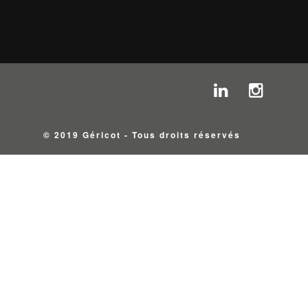
© 2019 Géricot - Tous droits réservés