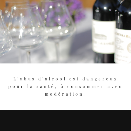
L'abus d'alcool est dangereux
pour la santé, à consommer avec
modération.