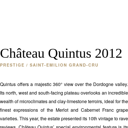
Château Quintus 2012
PRESTIGE
/ SAINT-EMILION GRAND-CRU
Quintus offers a majestic 360° view over the Dordogne valley.
Its north, west and south-facing plateau overlooks an incredible
wealth of microclimates and clay-limestone terroirs, ideal for the
finest expressions of the Merlot and Cabernet Franc grape
varieties. This year, the estate presented its 10th vintage to rave
reviews. Château Quintus’ special environmental feature is its